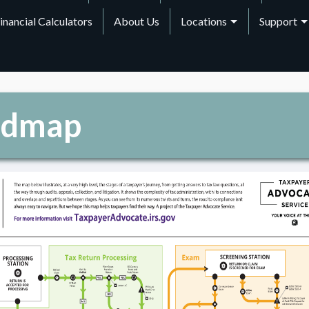
inancial Calculators
About Us
Locations
Support
admap