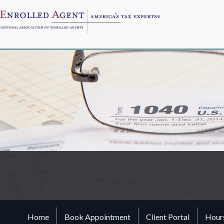
Home
Book Appointment
Client Portal
Hours