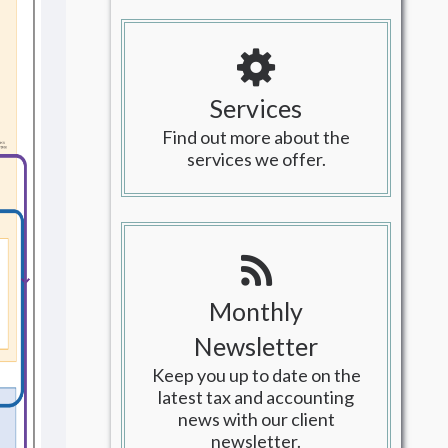
Services
Find out more about the
services we offer.
Monthly
Newsletter
Keep you up to date on the
latest tax and accounting
news with our client
newsletter.