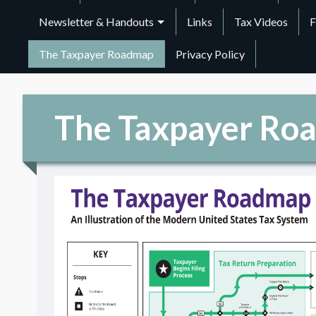
Newsletter & Handouts
Links
Tax Videos
F
The Taxpayer Roadmap
Privacy Policy
The Taxpayer Ro