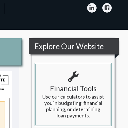
LinkedIn
Facebo
Explore Our Website
Financial Tools
Use our calculators to assist
you in budgeting, financial
planning, or determining
loan payments.