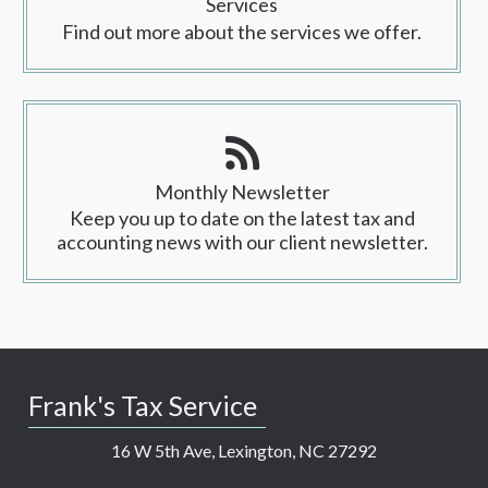
Services
Find out more about the services we offer.
Monthly Newsletter
Keep you up to date on the latest tax and
accounting news with our client newsletter.
Frank's Tax Service
16 W 5th Ave, Lexington, NC 27292