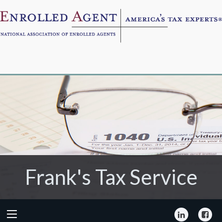
Frank's Tax Service
Frank's Tax Service
LinkedIn
Fa