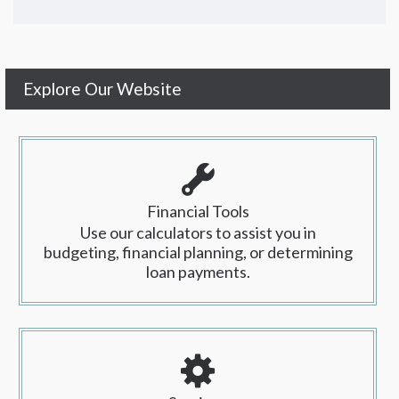
Explore Our Website
Financial Tools
Use our calculators to assist you in
budgeting, financial planning, or determining
loan payments.