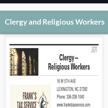
Clergy and Religious Workers