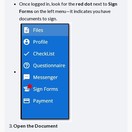
Once logged in, look for the
red dot
next to
Sign
Forms
on the left menu—it indicates you have
documents to sign.
Open the Document