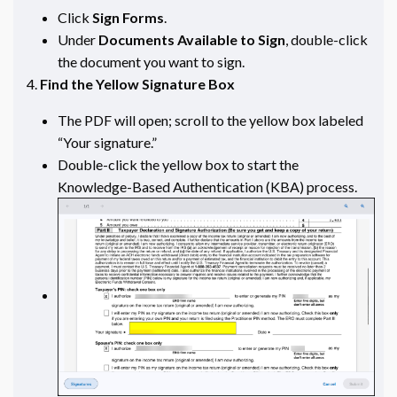
Click
Sign Forms
.
Under
Documents Available to Sign
, double-click
the document you want to sign.
Find the Yellow Signature Box
The PDF will open; scroll to the yellow box labeled
“Your signature.”
Double-click the yellow box to start the
Knowledge-Based Authentication (KBA) process.