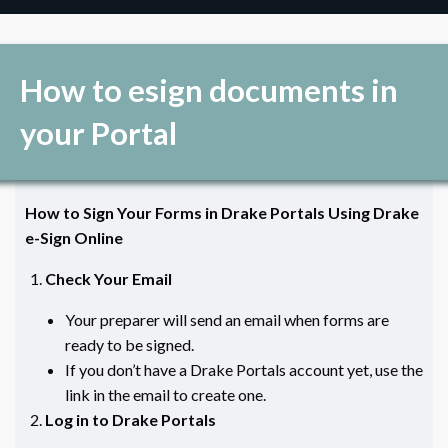
How to esign documents in
your Portal
How to Sign Your Forms in Drake Portals Using Drake
e-Sign Online
Check Your Email
Your preparer will send an email when forms are
ready to be signed.
If you don’t have a Drake Portals account yet, use the
link in the email to create one.
Log in to Drake Portals