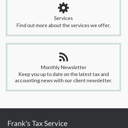
Services
Find out more about the services we offer.
Monthly Newsletter
Keep you up to date on the latest tax and
accounting news with our client newsletter.
Frank's Tax Service