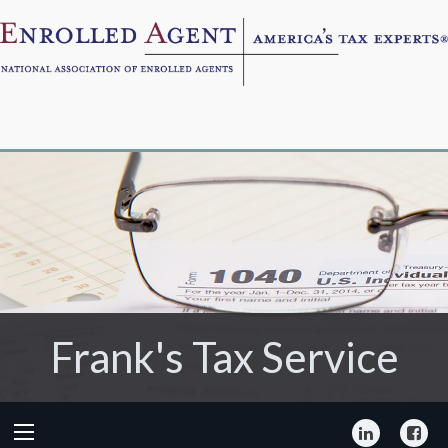
Frank's Tax Service
Frank's Tax Service
LinkedIn
Fa