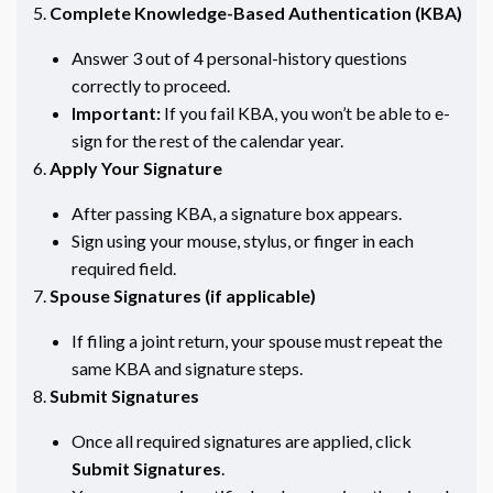
Complete Knowledge-Based Authentication (KBA)
Answer 3 out of 4 personal-history questions
correctly to proceed.
Important:
If you fail KBA, you won’t be able to e-
sign for the rest of the calendar year.
Apply Your Signature
After passing KBA, a signature box appears.
Sign using your mouse, stylus, or finger in each
required field.
Spouse Signatures (if applicable)
If filing a joint return, your spouse must repeat the
same KBA and signature steps.
Submit Signatures
Once all required signatures are applied, click
Submit Signatures
.