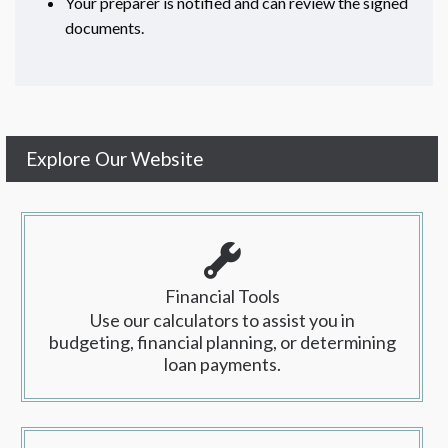
Your preparer is notified and can review the signed
documents.
Explore Our Website
Financial Tools
Use our calculators to assist you in
budgeting, financial planning, or determining
loan payments.