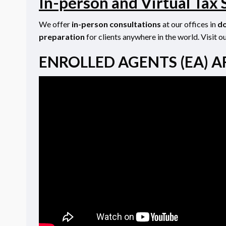
In-person and Virtual Tax 
We offer
in-person consultations
at our offices in
do
preparation
for clients anywhere in the world. Visit o
ENROLLED AGENTS (EA) A