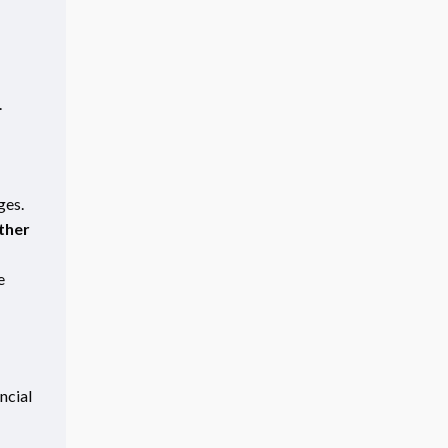
.
ges.
ther
e
ncial