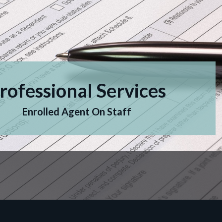
rofessional Services
Enrolled Agent On Staff