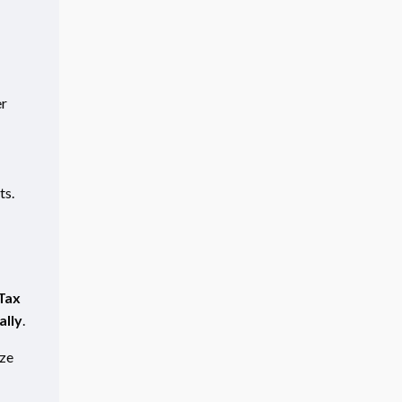
er
ts.
Tax
ally
.
ze