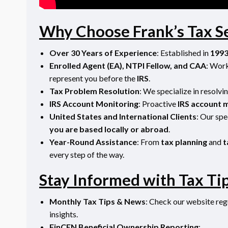
Why Choose Frank’s Tax S
Over 30 Years of Experience
: Established in
199
Enrolled Agent (EA), NTPI Fellow, and CAA
: Wor
represent you before the
IRS
.
Tax Problem Resolution
: We specialize in resolv
IRS Account Monitoring
: Proactive
IRS account 
United States and International Clients
:
Our spe
you are based locally or abroad
.
Year-Round Assistance
: From
tax planning
and
t
every step of the way.
Stay Informed with Tax Ti
Monthly Tax Tips & News
: Check our website regu
insights.
FinCEN Beneficial Ownership Reporting
: