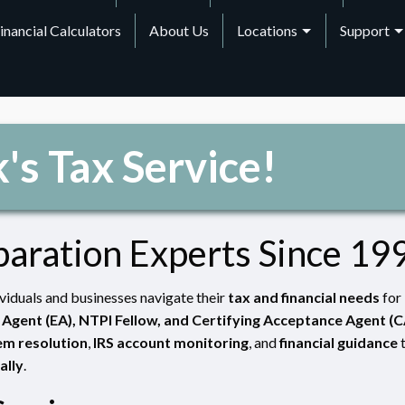
inancial Calculators
About Us
Locations
Support
's Tax Service!
paration Experts Since 19
ividuals and businesses navigate their
tax and financial needs
for
 Agent (EA), NTPI Fellow, and Certifying Acceptance Agent (
em resolution
,
IRS account monitoring
, and
financial guidance
ally
.