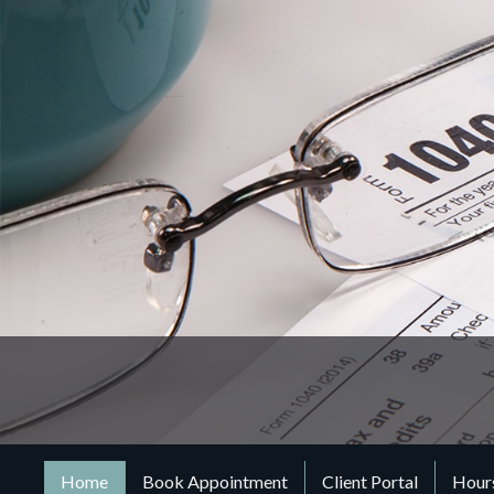
Home
Book Appointment
Client Portal
Hours