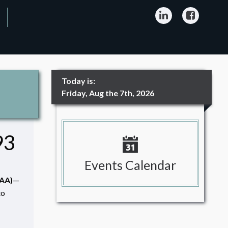
LinkedIn
Facebo
Today is:
Friday, Aug the 7th, 2026
93
Events Calendar
CAA)
—
to