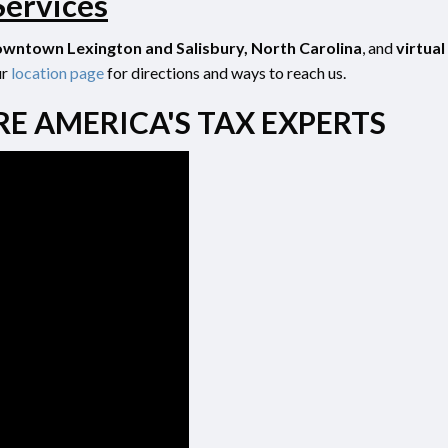
Services
wntown Lexington and Salisbury, North Carolina
, and
virtual
ur
location
page
for directions and ways to reach us.
RE AMERICA'S TAX EXPERTS