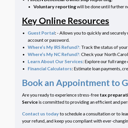
Voluntary
reporting
will be done
until further 
Key Online Resources
Guest Portal
:
- Allows you to quickly and securely
account or password.
Where’s My IRS Refund?
:
Track the status of your
Where’s My NC Refund?
:
Check your North Caroli
Learn About Our Services
: Explore our full range
Financial Calculators
: Estimate loan payments, cre
Book an Appointment to G
Are you ready to experience stress-free
tax preparat
Service
is committed to providing an efficient and p
Contact us today
to schedule a consultation or to l
your refund, and keep you compliant with ever-changi