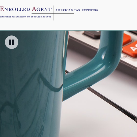
Pause