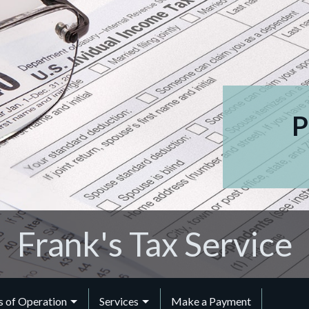
P
Frank's Tax Service
 of Operation
Services
Make a Payment