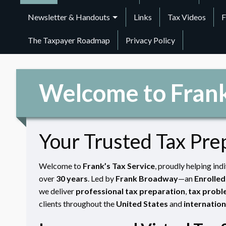
Newsletter & Handouts
Links
Tax Videos
F
The Taxpayer Roadmap
Privacy Policy
Welcome to Frank
Your Trusted Tax Pre
Welcome to
Frank’s Tax Service
, proudly helping ind
over
30 years
. Led by
Frank Broadway
—an
Enrolled
we deliver
professional tax preparation
,
tax probl
clients throughout the
United States
and
internation