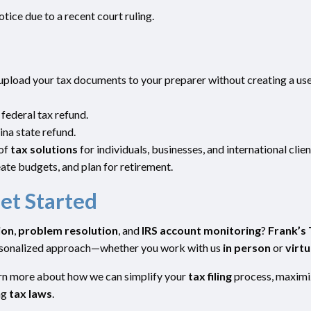
notice due to a recent court ruling.
 upload your tax documents to your preparer without creating a us
 federal tax refund.
na state refund.
 of
tax solutions
for individuals, businesses, and international clien
ate budgets, and plan for retirement.
et Started
ion
,
problem resolution
, and
IRS account monitoring
?
Frank’s 
ersonalized approach—whether you work with us
in person
or
virtu
earn more about how we can simplify your
tax filing
process, maximi
ng
tax laws
.