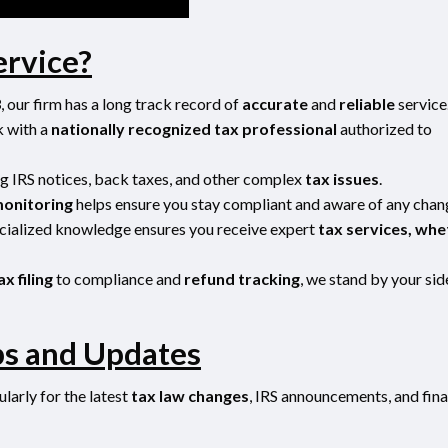
ervice?
3
, our firm has a long track record of
accurate
and
reliable
service
k with a
nationally recognized tax professional
authorized to
ing IRS notices, back taxes, and other complex
tax issues
.
monitoring
helps ensure you stay compliant and aware of any chan
cialized knowledge ensures you receive expert
tax services, whe
ax filing
to compliance and
refund tracking
, we stand by your sid
ps and Updates
larly for the latest
tax law changes
, IRS announcements, and fina