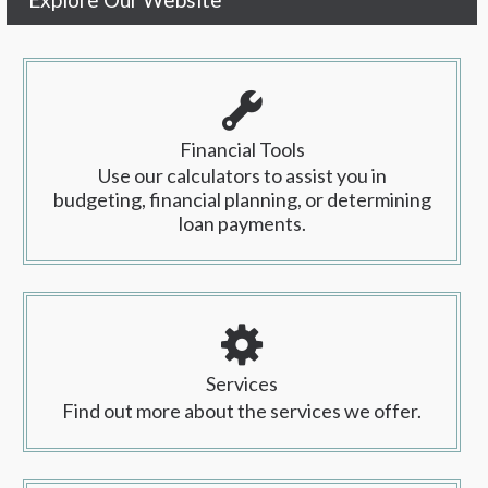
Financial Tools
Use our calculators to assist you in
budgeting, financial planning, or determining
loan payments.
Services
Find out more about the services we offer.