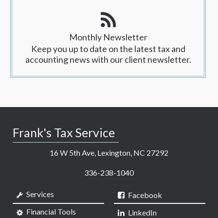
Monthly Newsletter
Keep you up to date on the latest tax and
accounting news with our client newsletter.
Frank's Tax Service
16 W 5th Ave, Lexington, NC 27292
336-238-1040
Services
Facebook
Financial Tools
LinkedIn