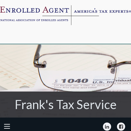
Frank's Tax Service
Frank's Tax Service
LinkedIn
Fa