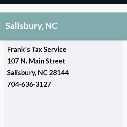
Salisbury, NC
Frank's Tax Service
107 N. Main Street
Salisbury, NC 28144
704-636-3127