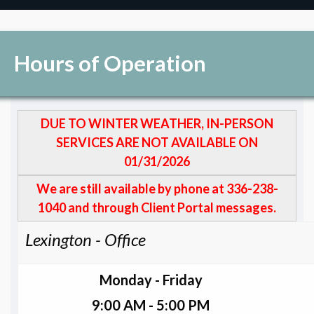
Hours of Operation
DUE TO WINTER WEATHER, IN-PERSON
SERVICES ARE NOT AVAILABLE ON
01/31/2026
We are still available by phone at 336-238-
1040 and through Client Portal messages.
Lexington - Office
Monday - Friday
9:00 AM - 5:00 PM