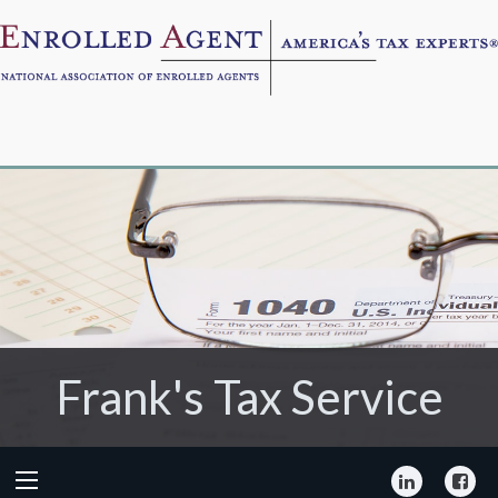
Frank's Tax Service
Frank's Tax Service
LinkedIn
Fa