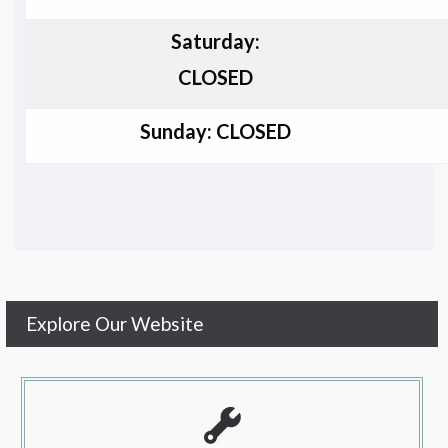
Saturday:
CLOSED
Sunday: CLOSED
Explore Our Website