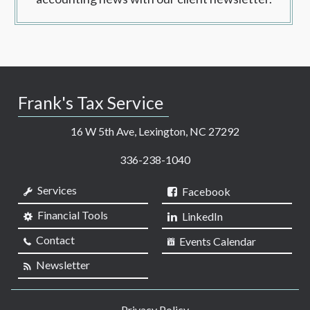
Frank's Tax Service
16 W 5th Ave, Lexington, NC 27292
336-238-1040
Services
Facebook
Financial Tools
LinkedIn
Contact
Events Calendar
Newsletter
Privacy Policy