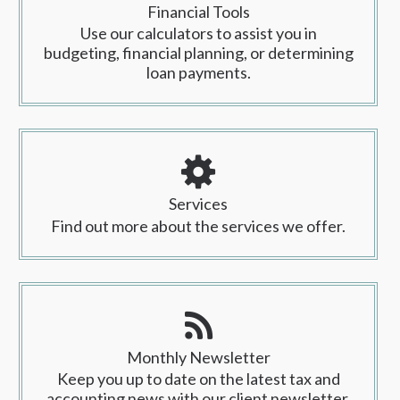
Financial Tools
Use our calculators to assist you in
budgeting, financial planning, or determining
loan payments.
Services
Find out more about the services we offer.
Monthly Newsletter
Keep you up to date on the latest tax and
accounting news with our client newsletter.