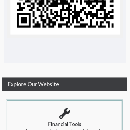
Explore Our Website
Financial Tools