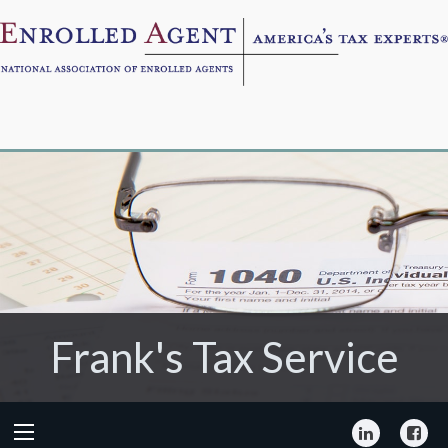
Frank's Tax Service
Frank's Tax Service
LinkedIn
Fa