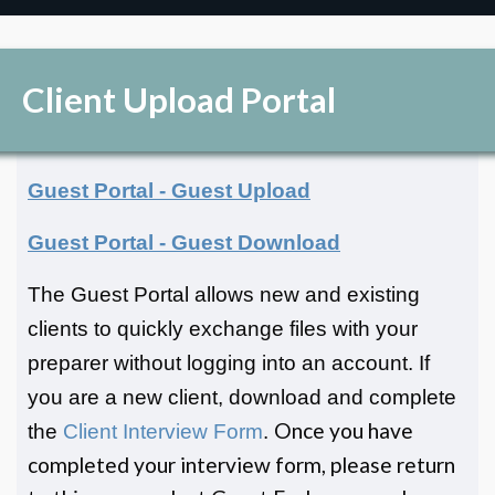
Client Upload Portal
Guest Portal - Guest Upload
Guest Portal - Guest Download
The Guest Portal allows new and existing
clients to quickly exchange files with your
preparer without logging into an account. If
you are a new client, download and complete
Once you have
the
Client Interview Form
.
completed your interview form, please return