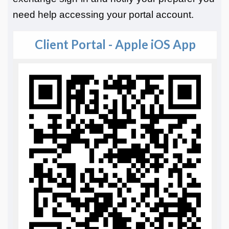
need help accessing your portal account.
Client Portal - Apple iOS App