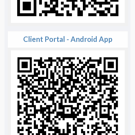
Client Portal - Android App