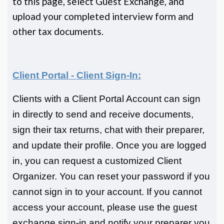
to this page, select Guest Exchange, and
upload your completed interview form and
other tax documents.
Client Portal - Client Sign-In:
Clients with a Client Portal Account can sign
in directly to send and receive documents,
sign their tax returns, chat with their preparer,
and update their profile. Once you are logged
in, you can request a customized Client
Organizer. You can reset your password if you
cannot sign in to your account. If you cannot
access your account, please use the guest
exchange sign-in and notify your preparer you