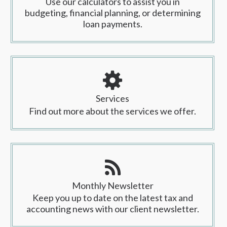
Use our calculators to assist you in
budgeting, financial planning, or determining
loan payments.
Services
Find out more about the services we offer.
Monthly Newsletter
Keep you up to date on the latest tax and
accounting news with our client newsletter.