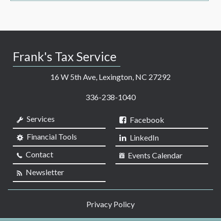
Frank's Tax Service
16 W 5th Ave, Lexington, NC 27292
336-238-1040
Services
Facebook
Financial Tools
LinkedIn
Contact
Events Calendar
Newsletter
Privacy Policy